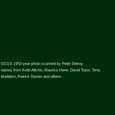
GCGS 1953 year photo scanned by Peter Delroy
names from Keith Allchin, Maurice Hann, David Tozer, Terry
Maddern, Patrick Davies and others
boys 8