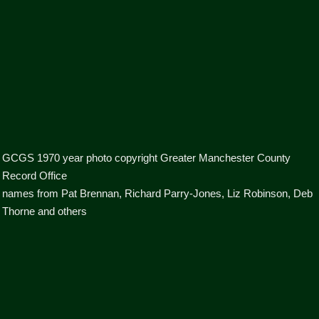
GCGS 1970 year photo copyright Greater Manchester County
Record Office
names from Pat Brennan, Richard Parry-Jones, Liz Robinson, Deb
Thorne and others
boys n