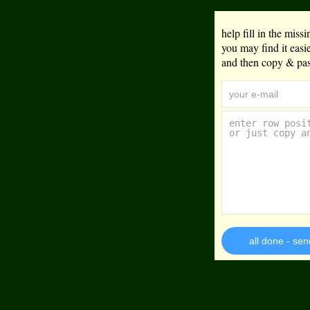
help fill in the mis
you may find it eas
and then copy & past
all done - sen