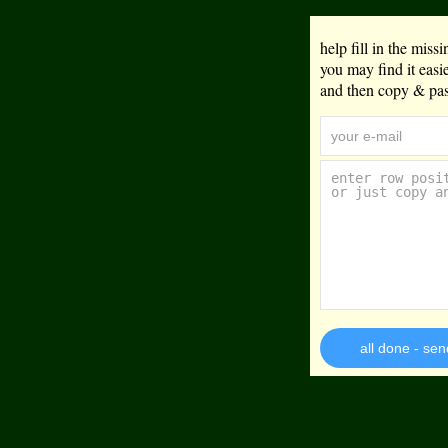
help fill in the mis
you may find it eas
and then copy & past
all done - sen