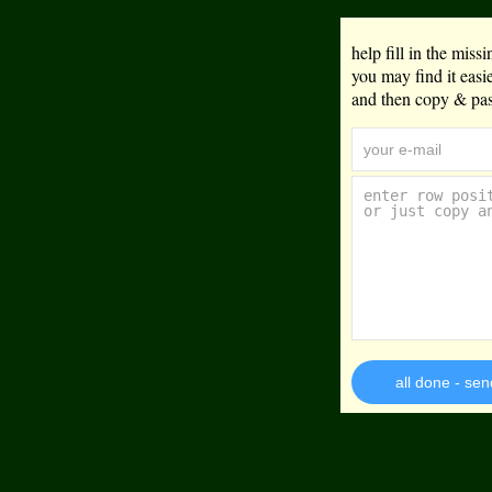
help fill in the mis
you may find it eas
and then copy & past
all done - sen