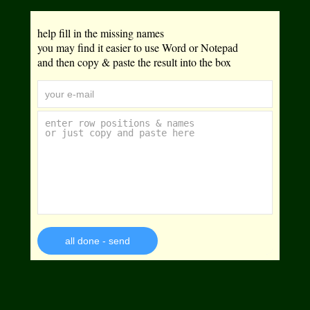
help fill in the missing names
you may find it easier to use Word or Notepad
and then copy & paste the result into the box
all done - send