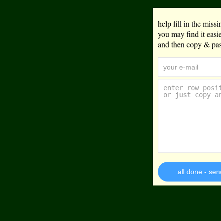
help fill in the mis
you may find it eas
and then copy & past
all done - sen