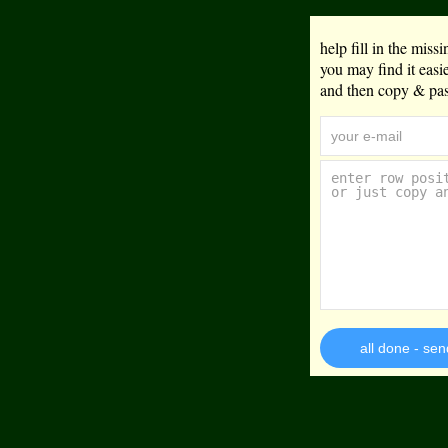
help fill in the mis
you may find it eas
and then copy & past
all done - sen