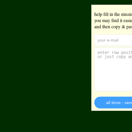
help fill in the mis
you may find it eas
and then copy & past
all done - sen