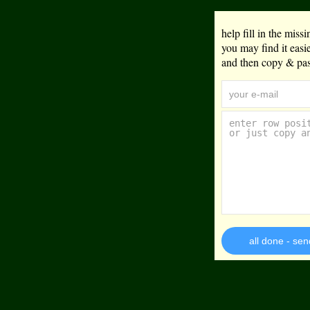
help fill in the mis
you may find it eas
and then copy & past
all done - sen