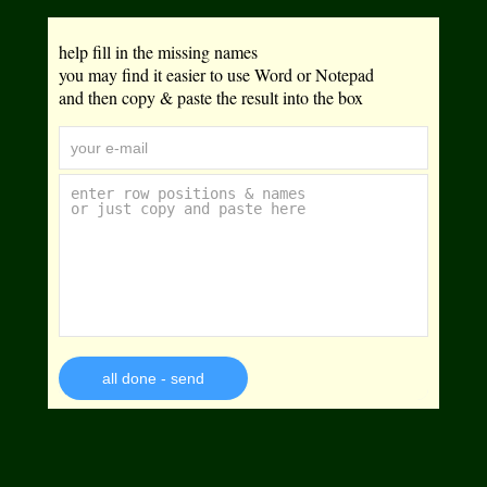
help fill in the missing names
you may find it easier to use Word or Notepad
and then copy & paste the result into the box
all done - send