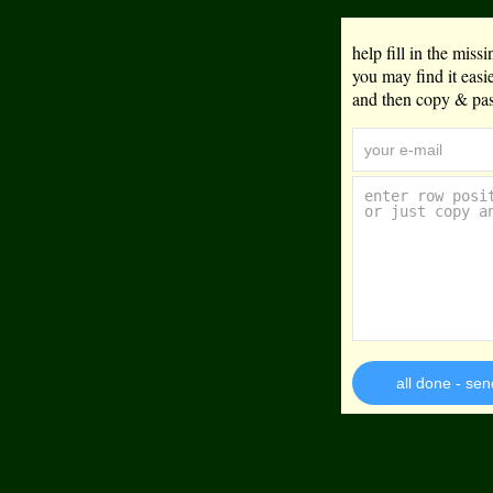
help fill in the mis
you may find it eas
and then copy & past
all done - sen