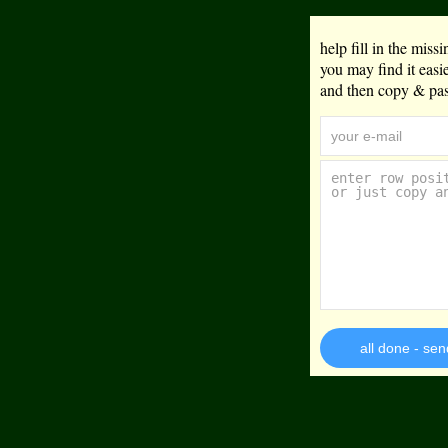
help fill in the mis
you may find it eas
and then copy & past
all done - sen