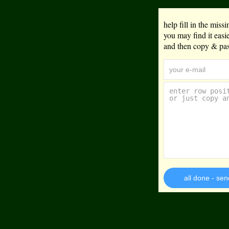
help fill in the mis
you may find it eas
and then copy & past
all done - sen