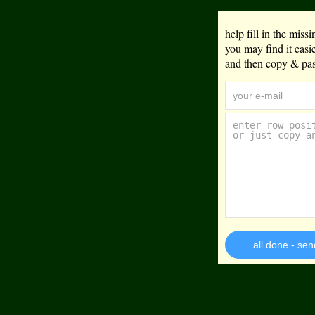
help fill in the mis
you may find it eas
and then copy & past
all done - sen