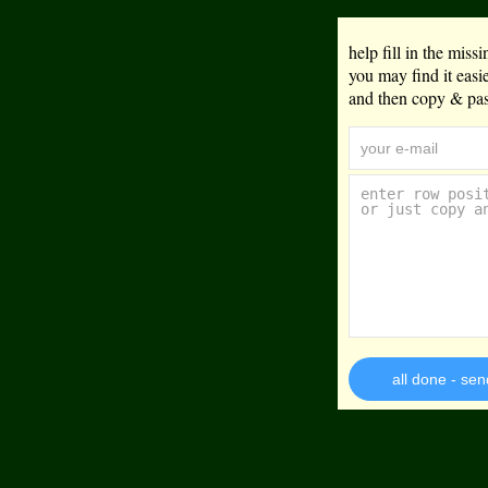
help fill in the mis
you may find it eas
and then copy & past
all done - sen