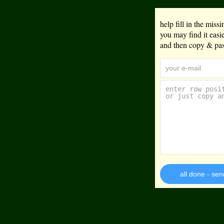
help fill in the mis
you may find it eas
and then copy & past
all done - sen