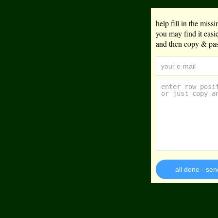
help fill in the mis
you may find it eas
and then copy & past
all done - sen