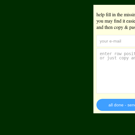
help fill in the mis
you may find it eas
and then copy & past
all done - sen