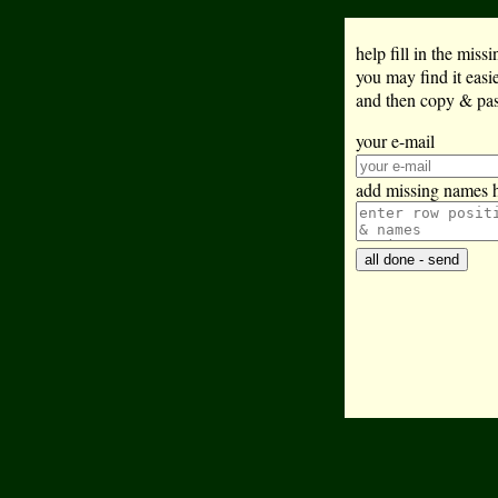
help fill in the mis
you may find it eas
and then copy & past
your e-mail
add missing names 
all done - send