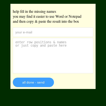
help fill in the missing names
you may find it easier to use Word or Notepad
and then copy & paste the result into the box
all done - send