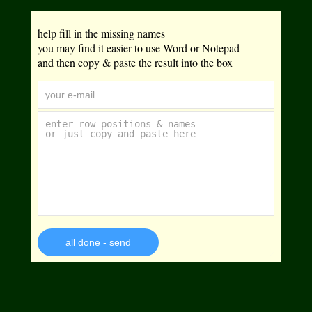
help fill in the missing names
you may find it easier to use Word or Notepad
and then copy & paste the result into the box
all done - send