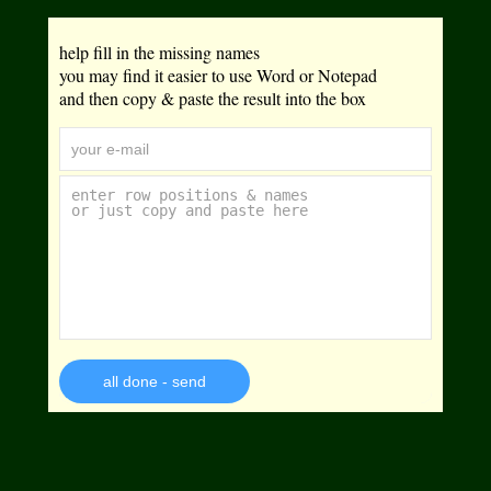
help fill in the missing names
you may find it easier to use Word or Notepad
and then copy & paste the result into the box
all done - send