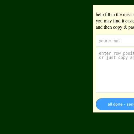
help fill in the mis
you may find it eas
and then copy & past
all done - sen