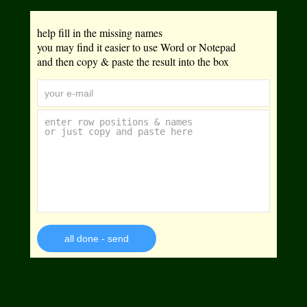
help fill in the missing names
you may find it easier to use Word or Notepad
and then copy & paste the result into the box
all done - send