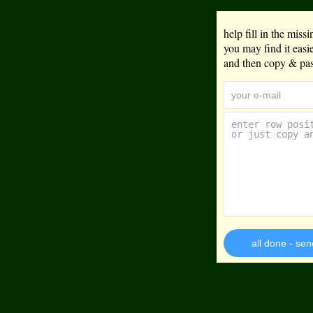
help fill in the mis
you may find it eas
and then copy & past
all done - sen