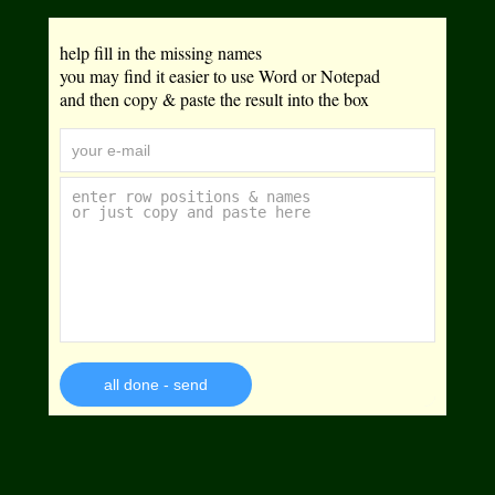
help fill in the missing names
you may find it easier to use Word or Notepad
and then copy & paste the result into the box
all done - send