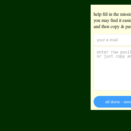
help fill in the mis
you may find it eas
and then copy & past
all done - sen