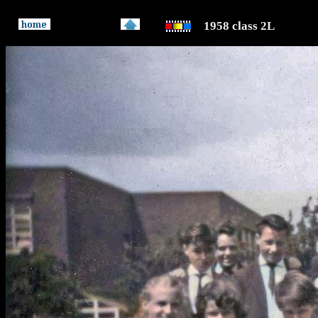
1958 class 2L