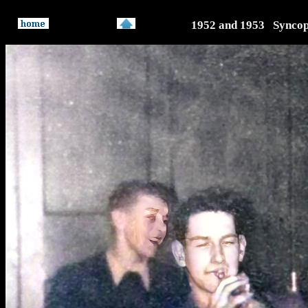
1952 and 1953 Syncop