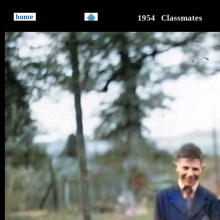
1954 Classmates