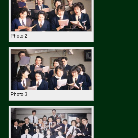
Photo 2
Photo 3