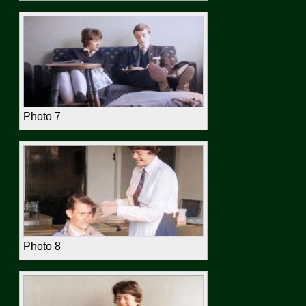
Photo 7
Photo 8