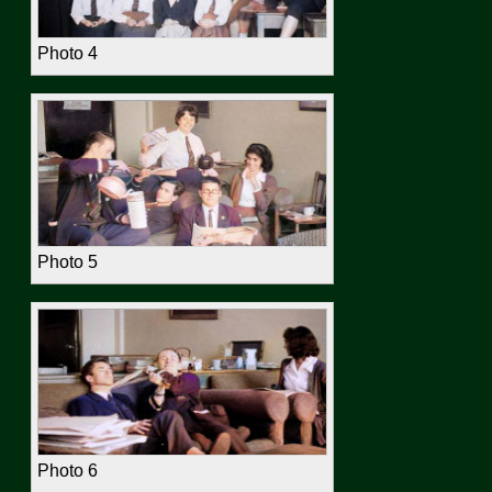
Photo 4
Photo 5
Photo 6