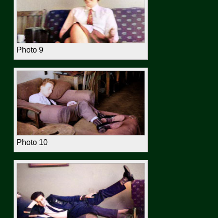
Photo 9
Photo 10