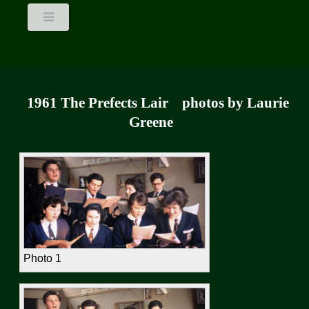
1961 The Prefects Lair photos by Laurie
Greene
Photo 1