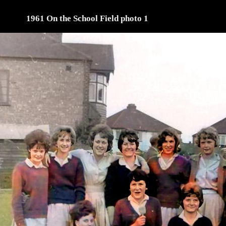
1961 On the School Field photo 1