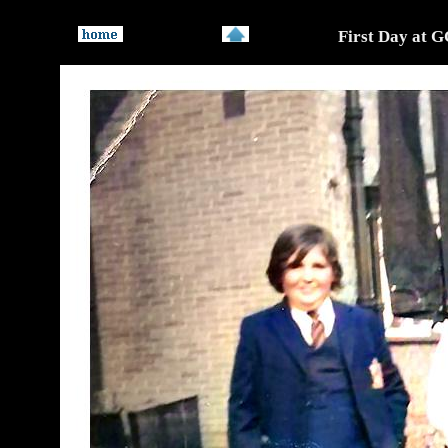
First Day at 