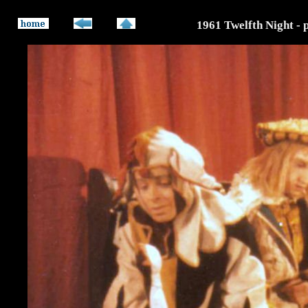
1961 Twelfth Night - 