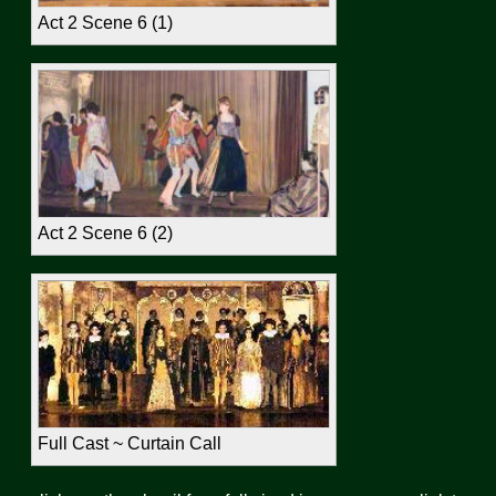
Act 2 Scene 6 (1)
Act 2 Scene 6 (2)
Full Cast ~ Curtain Call