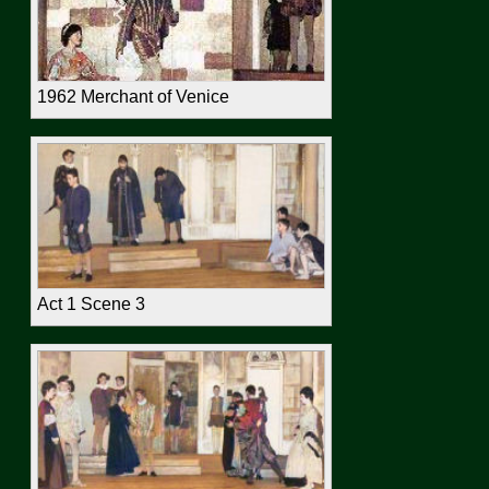
1962 Merchant of Venice
Act 1 Scene 3