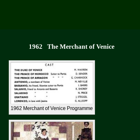
1962
The Merchant of Venice
1962 Merchant of Venice Programme