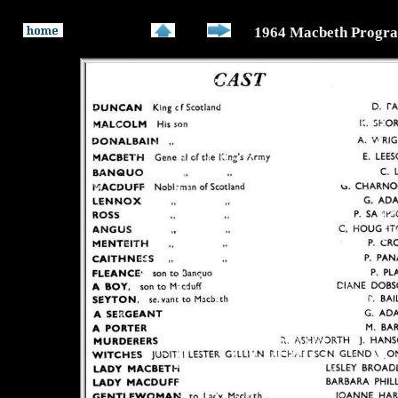
1964 Macbeth Progr