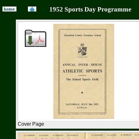
1952 Sports Day Programme s
Cover Page