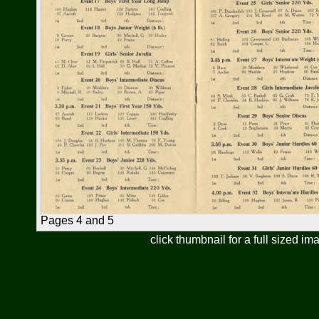
Pages 4 and 5
click thumbnail for a full sized im