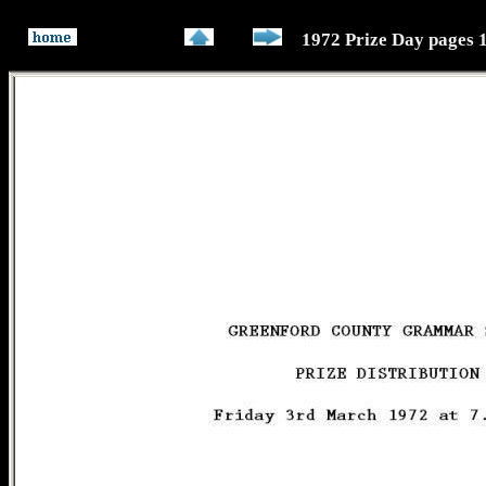
1972 Prize Day pages 