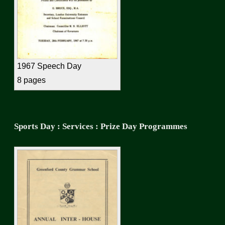
1967 Speech Day
8 pages
Sports Day : Services : Prize Day Programmes