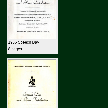
1966 Speech Day
8 pages