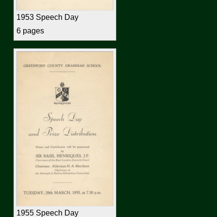
1953 Speech Day
6 pages
1955 Speech Day