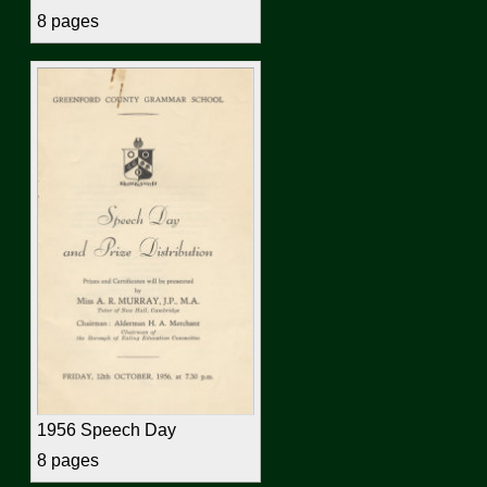
8 pages
1956 Speech Day
8 pages