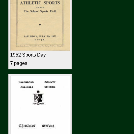
1952 Sports Day
7 pages