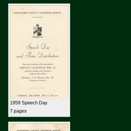
1959 Speech Day
7 pages