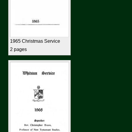
1965 Christmas Service
2 pages