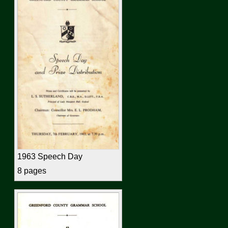
1963 Speech Day
8 pages