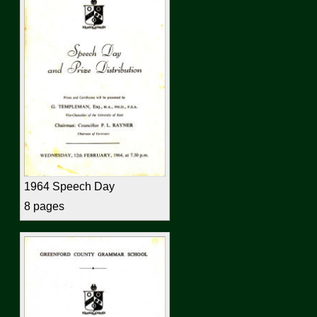
1964 Speech Day
8 pages