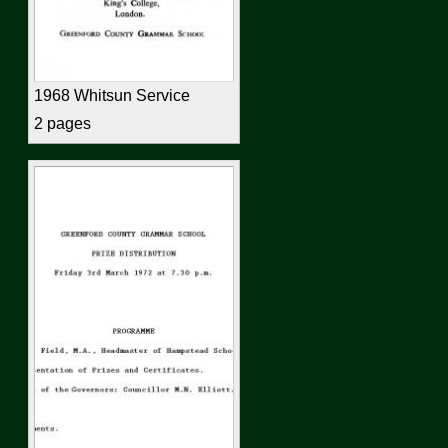
1968 Whitsun Service
2 pages