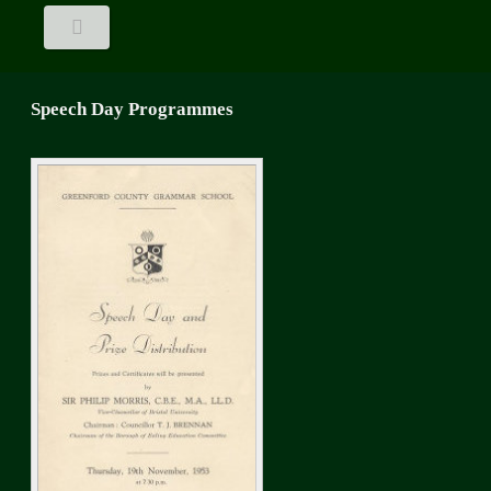
Speech Day Programmes