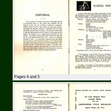
Pages 4 and 5