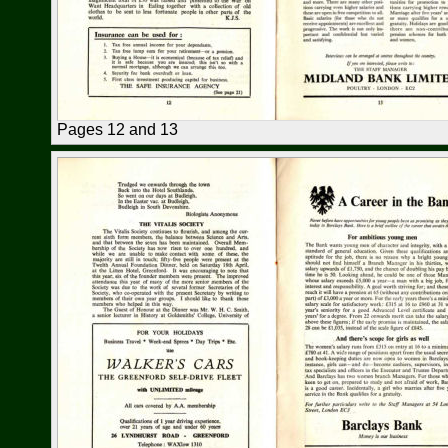
Pages 12 and 13