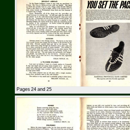
Pages 24 and 25