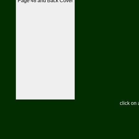
Page 48 and Back Cover
click on