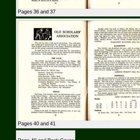
Pages 36 and 37
Pages 40 and 41