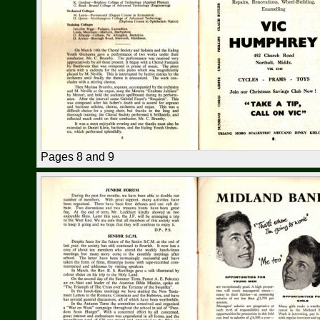
Pages 8 and 9