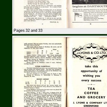
Pages 32 and 33