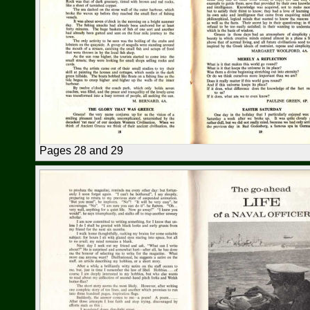
Pages 28 and 29