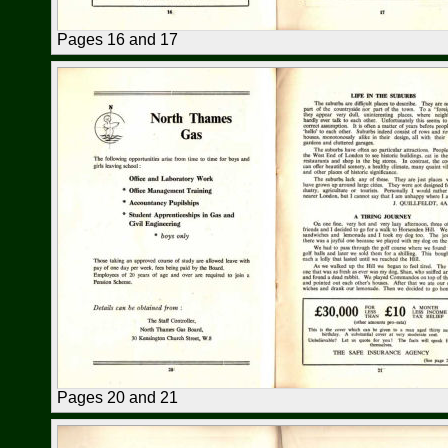
Pages 16 and 17
Pages 20 and 21