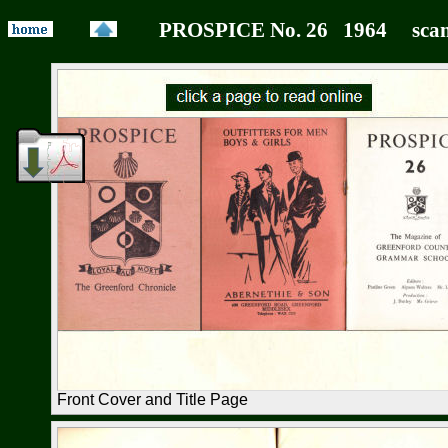
PROSPICE No. 26 1964 scan
Front Cover and Title Page