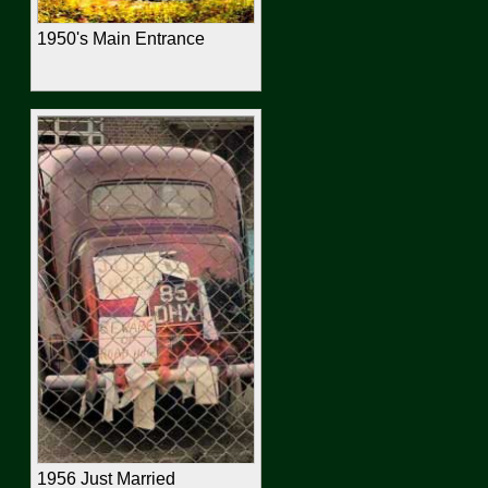
1950's Main Entrance
1956 Just Married