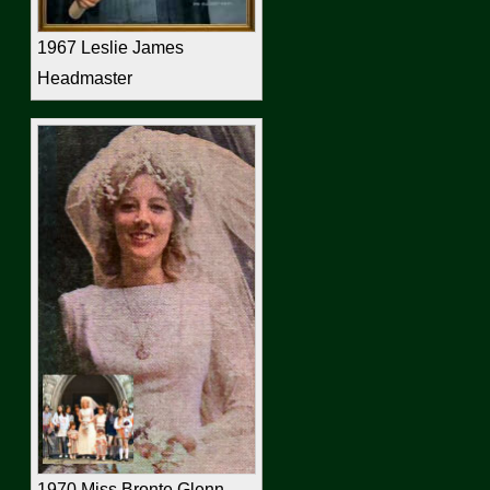
1967 Leslie James
Headmaster
1970 Miss Bronte Glenn