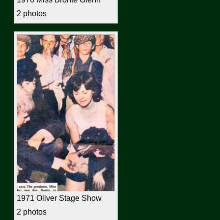
2 photos
1971 Oliver Stage Show
2 photos