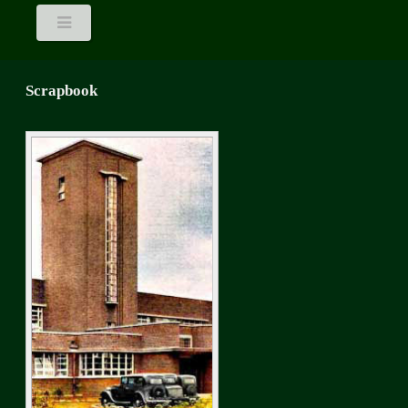
Scrapbook