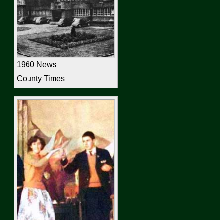
1960 News
County Times