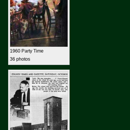
1960 Party Time
36 photos