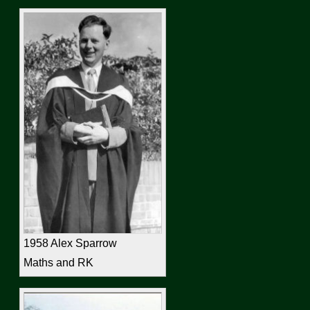
1958 Alex Sparrow
Maths and RK