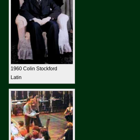
1960 Colin Stockford
Latin