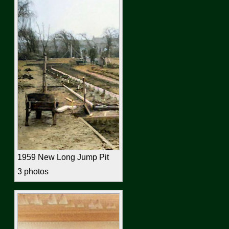
1959 New Long Jump Pit
3 photos