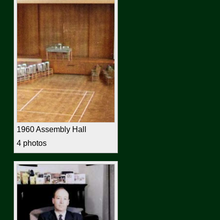
1960 Assembly Hall
4 photos