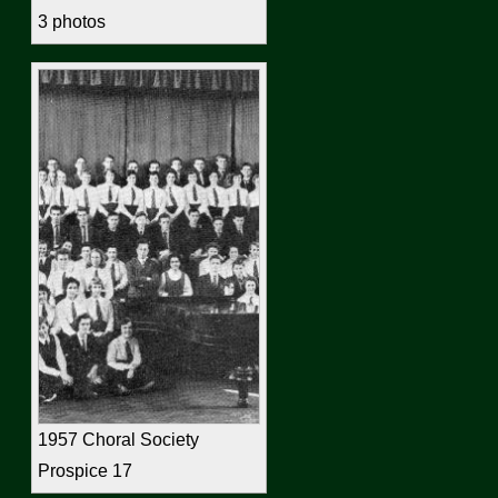
3 photos
1957 Choral Society
Prospice 17