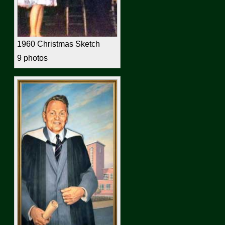
1960 Christmas Sketch
9 photos