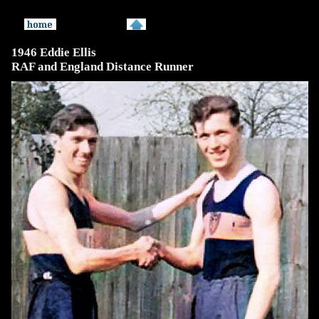
1946 Eddie Ellis
RAF and England Distance Runner