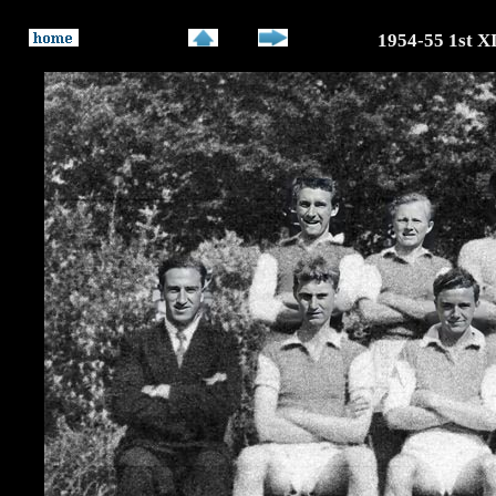
1954-55 1st X