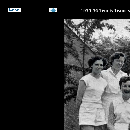
1955-56 Tennis Team