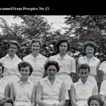
scanned from Prospice No 15