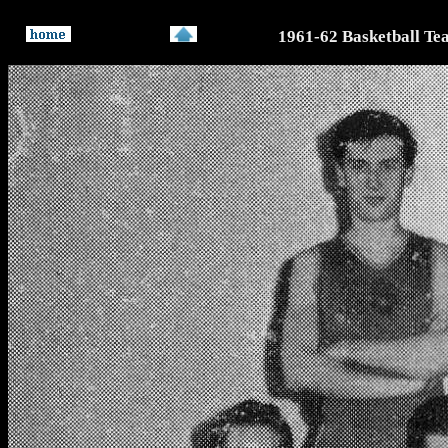
1961-62 Basketball Te