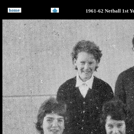
1961-62 Netball 1st Y