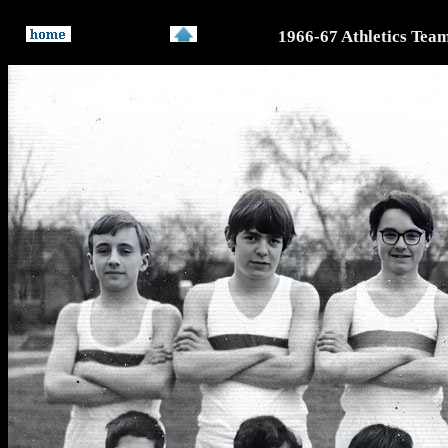
1966-67 Athletics Tea