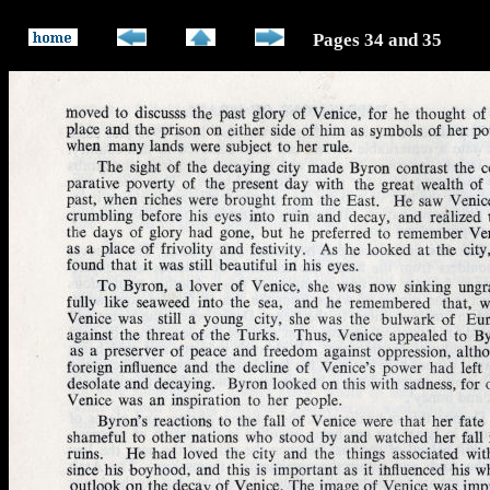
Pages 34 and 35