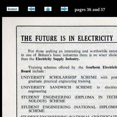
pages 36 and 37